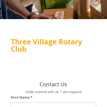
Three Village Rotary
Club
Contact Us
Fields marked with an
*
are required
First Name
*