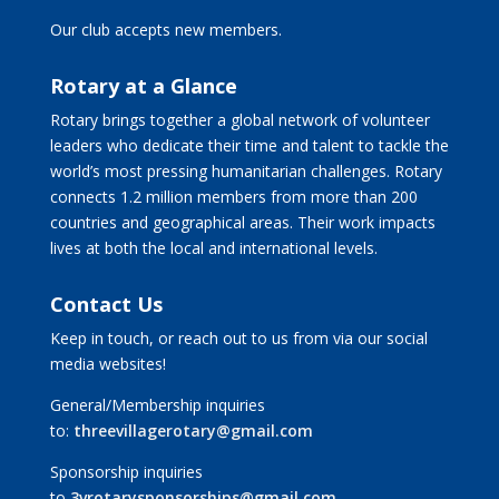
Our club accepts new members.
Rotary at a Glance
Rotary brings together a global network of volunteer
leaders who dedicate their time and talent to tackle the
world’s most pressing humanitarian challenges. Rotary
connects 1.2 million members from more than 200
countries and geographical areas. Their work impacts
lives at both the local and international levels.
Contact Us
Keep in touch, or reach out to us from via our social
media websites!
General/Membership inquiries
to:
threevillagerotary@gmail.com
Sponsorship inquiries
to
3vrotarysponsorships@gmail.com