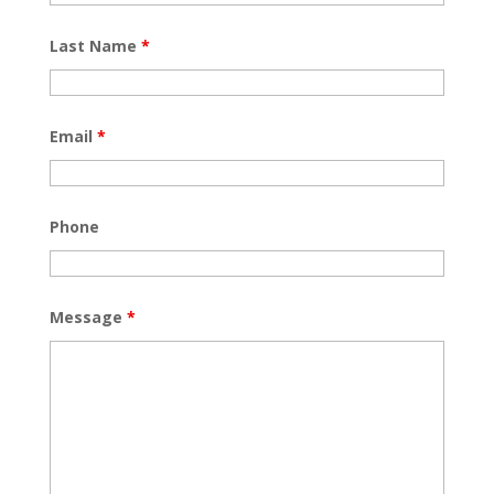
Last Name
*
Email
*
Phone
Message
*