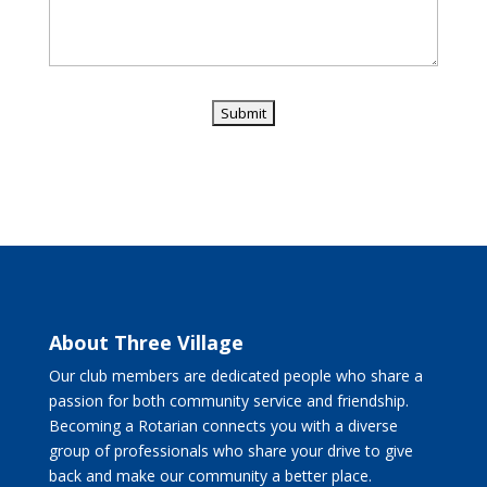
About Three Village
Our club members are dedicated people who share a
passion for both community service and friendship.
Becoming a Rotarian connects you with a diverse
group of professionals who share your drive to give
back and make our community a better place.