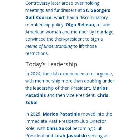
Controversy later arose over holding
meetings and fundraisers at
St. George’s
Golf Course
, which had a discriminatory
membership policy.
Olga Belleau
, a Latin
American woman and member by marriage,
convinced the then-president to sign a
memo of understanding
to lift those
restrictions.
Today’s Leadership
In 2024, the club experienced a resurgence,
with membership more than doubling under
the leadership of then President,
Marios
Patatinis
and then Vice President,
Chris
Sokol
.
In 2025,
Marios Patatinis
moved into the
Immediate Past President/Club Director
Role, with
Chris Sokol
becoming Club
President and
Leah Jaskolski
serving as