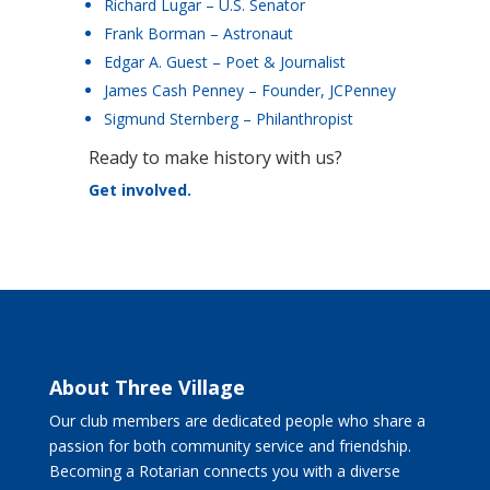
Richard Lugar – U.S. Senator
Frank Borman – Astronaut
Edgar A. Guest – Poet & Journalist
James Cash Penney – Founder, JCPenney
Sigmund Sternberg – Philanthropist
Ready to make history with us?
Get involved.
About Three Village
Our club members are dedicated people who share a
passion for both community service and friendship.
Becoming a Rotarian connects you with a diverse