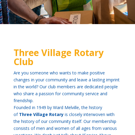
Three Village Rotary
Club
Are you someone who wants to make positive
changes in your community and leave a lasting imprint
in the world? Our club members are dedicated people
who share a passion for community service and
friendship.
Founded in 1949 by Ward Melville, the history
of
Three Village Rotary
is closely interwoven with
the history of our community itself. Our membership
consists of men and women of all ages from various