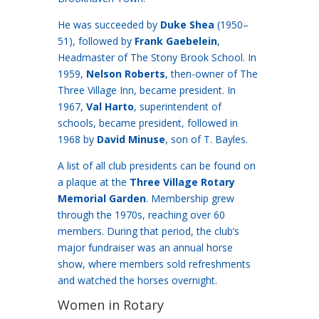
He was succeeded by
Duke Shea
(1950–
51), followed by
Frank Gaebelein
,
Headmaster of The Stony Brook School. In
1959,
Nelson Roberts
, then-owner of The
Three Village Inn, became president. In
1967,
Val Harto
, superintendent of
schools, became president, followed in
1968 by
David Minuse
, son of T. Bayles.
A list of all club presidents can be found on
a plaque at the
Three Village Rotary
Memorial Garden
. Membership grew
through the 1970s, reaching over 60
members. During that period, the club’s
major fundraiser was an annual horse
show, where members sold refreshments
and watched the horses overnight.
Women in Rotary