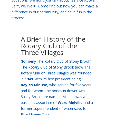
vocations. We don’t just talk about “Service Above
Self”, we live it! Come find out how you can make a
difference in our community, and have fun in the
process!
A Brief History of the
Rotary Club of the
Three Villages
(formerly The Rotary Club of Stony Brook)
The Rotary Club of Stony Brook (now The
Rotary Club of Three Villages was founded
in
1949
, with its first president being
T.
Bayles Minuse
, who served for five years
and for whom the ponds in downtown
Stony Brook are named. Minuse was a
business associate of
Ward Melville
and a
former superintendent of waterways for
Brookhaven Town.