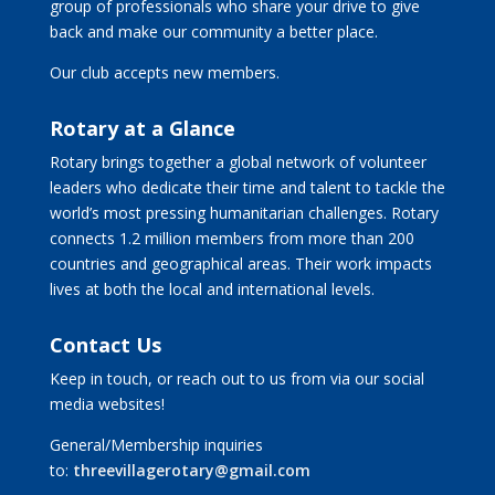
group of professionals who share your drive to give
back and make our community a better place.
Our club accepts new members.
Rotary at a Glance
Rotary brings together a global network of volunteer
leaders who dedicate their time and talent to tackle the
world’s most pressing humanitarian challenges. Rotary
connects 1.2 million members from more than 200
countries and geographical areas. Their work impacts
lives at both the local and international levels.
Contact Us
Keep in touch, or reach out to us from via our social
media websites!
General/Membership inquiries
to:
threevillagerotary@gmail.com