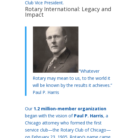
Club Vice President.
Rotary International: Legacy and
Impact
“Whatever
Rotary may mean to us, to the world it
will be known by the results it achieves.”
Paul P. Harris
Our
1.2 million-member organization
began with the vision of
Paul P. Harris
, a
Chicago attorney who formed the first
service club—the Rotary Club of Chicago—
on February 23, 1905. Rotary’s name came