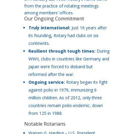
from the practice of rotating meetings
among members’ offices.
Our Ongoing Commitment
Truly international:
Just 16 years after
its founding, Rotary had clubs on six
continents.
Resilient through tough times:
During
WWII, clubs in countries like Germany and
Japan were forced to disband but
reformed after the war.
Ongoing service:
Rotary began its fight
against polio in 1979, immunizing 6
million children. As of 2012, only three
countries remain polio-endemic, down
from 125 in 1988.
Notable Rotarians
Warren G. Harding – U.S. President