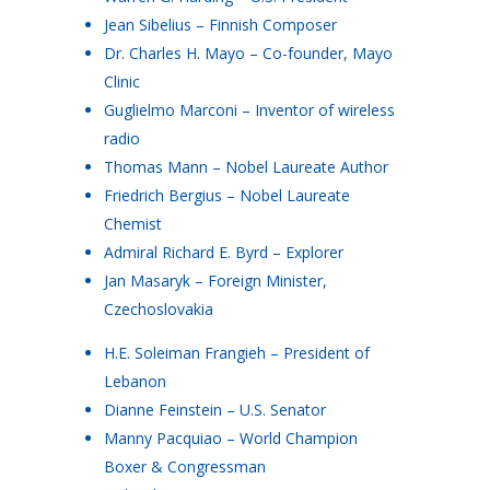
Jean Sibelius – Finnish Composer
Dr. Charles H. Mayo – Co-founder, Mayo
Clinic
Guglielmo Marconi – Inventor of wireless
radio
Thomas Mann – Nobel Laureate Author
Friedrich Bergius – Nobel Laureate
Chemist
Admiral Richard E. Byrd – Explorer
Jan Masaryk – Foreign Minister,
Czechoslovakia
H.E. Soleiman Frangieh – President of
Lebanon
Dianne Feinstein – U.S. Senator
Manny Pacquiao – World Champion
Boxer & Congressman