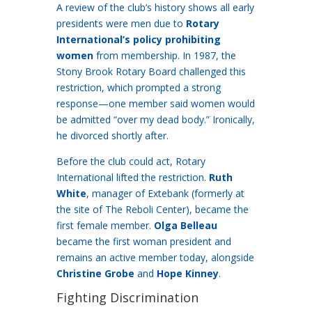
A review of the club’s history shows all early
presidents were men due to
Rotary
International’s policy prohibiting
women
from membership. In 1987, the
Stony Brook Rotary Board challenged this
restriction, which prompted a strong
response—one member said women would
be admitted “over my dead body.” Ironically,
he divorced shortly after.
Before the club could act, Rotary
International lifted the restriction.
Ruth
White
, manager of Extebank (formerly at
the site of The Reboli Center), became the
first female member.
Olga Belleau
became the first woman president and
remains an active member today, alongside
Christine Grobe
and
Hope Kinney
.
Fighting Discrimination