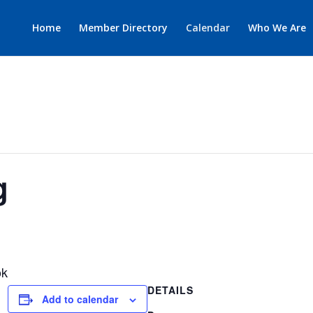
Home
Member Directory
Calendar
Who We Are
g
ok
DETAILS
Add to calendar