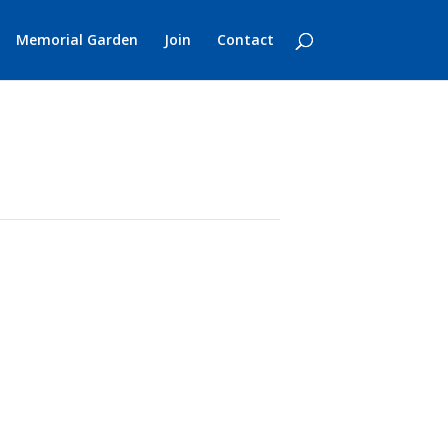
Memorial Garden
Join
Contact