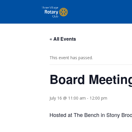
« All Events
This event has passed.
Board Meetin
July 16 @ 11:00 am
-
12:00 pm
Hosted
at The Bench in Stony Bro