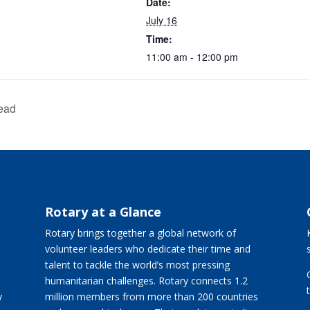
Date:
July 16
Time:
11:00 am - 12:00 pm
ead
Rotary at a Glance
Rotary brings together a global network of
volunteer leaders who dedicate their time and
talent to tackle the world’s most pressing
humanitarian challenges. Rotary connects 1.2
y
million members from more than 200 countries