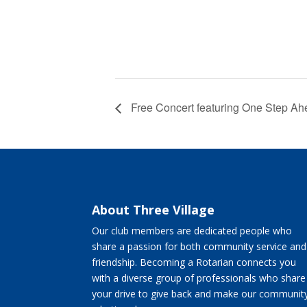
Free Concert featuring One Step Ah
About Three Village
Our club members are dedicated people who
share a passion for both community service and
friendship. Becoming a Rotarian connects you
with a diverse group of professionals who share
your drive to give back and make our communit