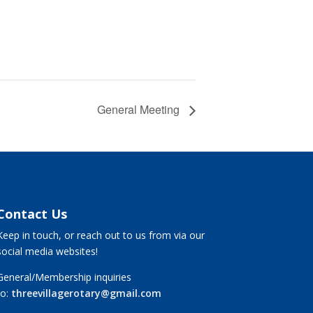
General Meeting
Contact Us
Keep in touch, or reach out to us from via our
social media websites!
General/Membership inquiries
to:
threevillagerotary@gmail.com