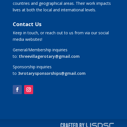
countries and geographical areas. Their work impacts
lives at both the local and international levels.
Contact Us
Keep in touch, or reach out to us from via our social
media websites!
General/Membership inquiries
to:
threevillagerotary@gmail.com
Sponsorship inquiries
to
3vrotarysponsorships@gmail.com