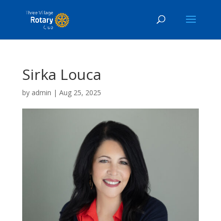
Sirka Louca
by
admin
|
Aug 25, 2025