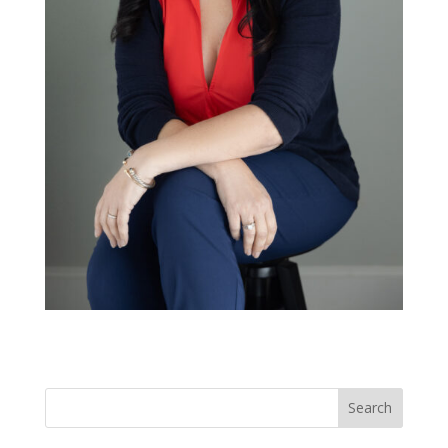
Search