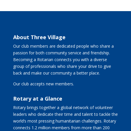
About Three Village
Our club members are dedicated people who share a
passion for both community service and friendship.
Becoming a Rotarian connects you with a diverse
group of professionals who share your drive to give
back and make our community a better place.
Our club accepts new members.
Rotary at a Glance
Rotary brings together a global network of volunteer
leaders who dedicate their time and talent to tackle the
world’s most pressing humanitarian challenges. Rotary
connects 1.2 million members from more than 200